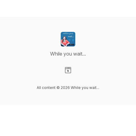
While you wait...
Visit our Website page
All content © 2026 While you wait...