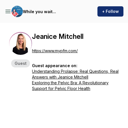
+ Follow
While you wait...
Jeanice Mitchell
https://www.mypfm.com/
Guest
Guest appearance on:
Understanding Prolapse: Real Questions, Real
Answers with Jeanice Mitchell
Exploring the Pelvic Bra: A Revolutionary
Support for Pelvic Floor Health